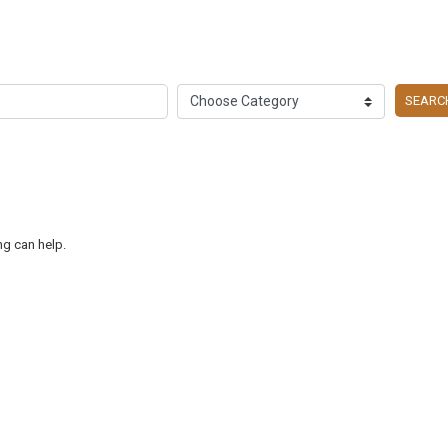
SEARC
ng can help.