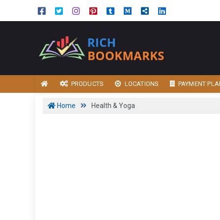
PRODUCTS
LOCATIONS
PAYMENT PLA
Home
Health & Yoga