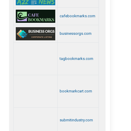
cafebookmarks.com
businessorgs.com
tagbookmarks.com
bookmarkcart.com
submitindustry.com