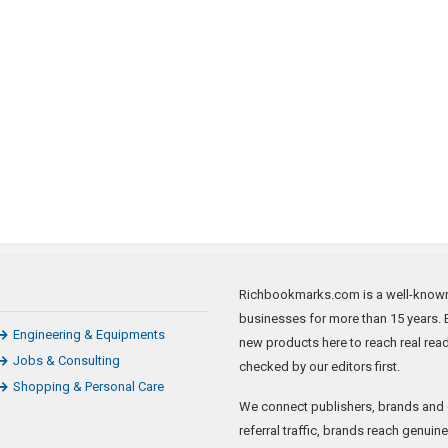
Richbookmarks.com is a well-known 
businesses for more than 15 years. B
Engineering & Equipments
new products here to reach real rea
Jobs & Consulting
checked by our editors first.
Shopping & Personal Care
We connect publishers, brands and 
referral traffic, brands reach genui