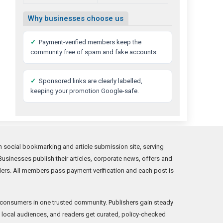
Why businesses choose us
✓
Payment-verified members keep the
community free of spam and fake accounts.
✓
Sponsored links are clearly labelled,
keeping your promotion Google-safe.
social bookmarking and article submission site, serving
usinesses publish their articles, corporate news, offers and
ders. All members pass payment verification and each post is
consumers in one trusted community. Publishers gain steady
ne local audiences, and readers get curated, policy-checked