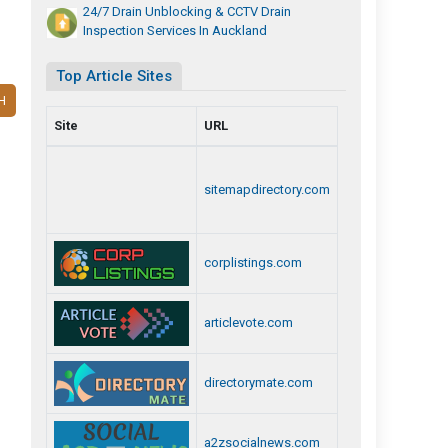
24/7 Drain Unblocking & CCTV Drain
Inspection Services In Auckland
Top Article Sites
H
Site
URL
sitemapdirectory.com
corplistings.com
articlevote.com
directorymate.com
a2zsocialnews.com