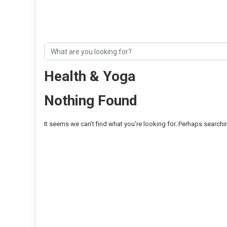
Health & Yoga
Nothing Found
It seems we can’t find what you’re looking for. Perhaps searchi