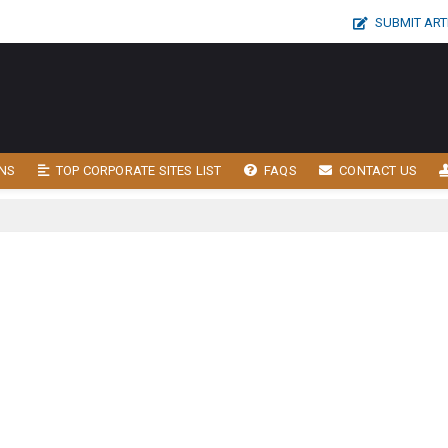
SUBMIT ART
NS
TOP CORPORATE SITES LIST
FAQS
CONTACT US