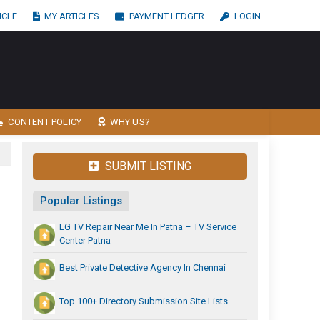
ICLE
MY ARTICLES
PAYMENT LEDGER
LOGIN
CONTENT POLICY
WHY US?
SUBMIT LISTING
Popular Listings
LG TV Repair Near Me In Patna – TV Service
Center Patna
Best Private Detective Agency In Chennai
Top 100+ Directory Submission Site Lists