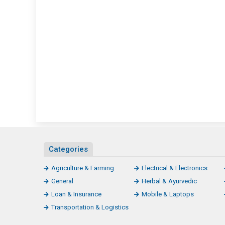
Categories
Agriculture & Farming
Electrical & Electronics
General
Herbal & Ayurvedic
Loan & Insurance
Mobile & Laptops
Transportation & Logistics