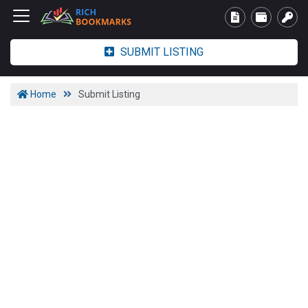
SUBMIT LISTING
Home
Submit Listing