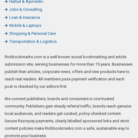
Herbal & Ayurvedic
Jobs & Consulting
Loan & Insurance
Mobile & Laptops
Shopping & Personal Care
Transportation & Logistics
Richbookmarks.com is a well-known social bookmarking and article
submission site, serving businesses for more than 15 years. Businesses
publish their articles, corporate news, offers and new products here to
reach real readers. All members pass payment verification and each
post is checked by our editors first.
We connect publishers, brands and consumers in one trusted
community. Publishers gain steady referral traffic, brands reach genuine
local audiences, and readers get curated, policy-checked content.
Secure Razorpay payments, clearly labelled sponsored links and strict
content policies make Richbookmarks.com a safe, sustainable way to
promote your business.