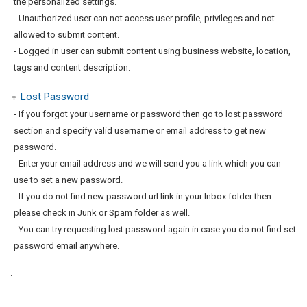
the personalized settings.
- Unauthorized user can not access user profile, privileges and not
allowed to submit content.
- Logged in user can submit content using business website, location,
tags and content description.
Lost Password
- If you forgot your username or password then go to lost password
section and specify valid username or email address to get new
password.
- Enter your email address and we will send you a link which you can
use to set a new password.
- If you do not find new password url link in your Inbox folder then
please check in Junk or Spam folder as well.
- You can try requesting lost password again in case you do not find set
password email anywhere.
.