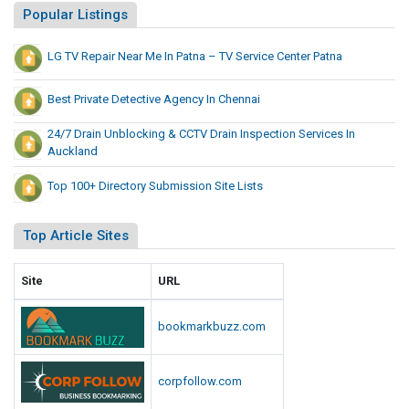
Popular Listings
LG TV Repair Near Me In Patna – TV Service Center Patna
Best Private Detective Agency In Chennai
24/7 Drain Unblocking & CCTV Drain Inspection Services In
Auckland
Top 100+ Directory Submission Site Lists
Top Article Sites
Site
URL
bookmarkbuzz.com
corpfollow.com