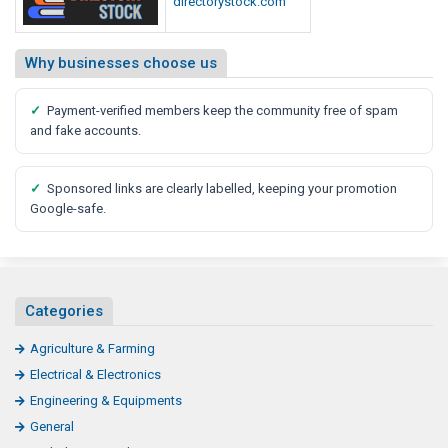
directorystock.com
Why businesses choose us
✓
Payment-verified members keep the community free of spam
and fake accounts.
✓
Sponsored links are clearly labelled, keeping your promotion
Google-safe.
Categories
Agriculture & Farming
Electrical & Electronics
Engineering & Equipments
General