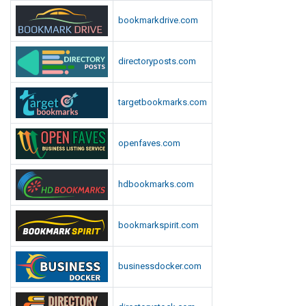
bookmarkdrive.com
directoryposts.com
targetbookmarks.com
openfaves.com
hdbookmarks.com
bookmarkspirit.com
businessdocker.com