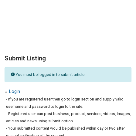
Submit Listing
You must be logged in to submit article
Login
- If you are registered user then go to login section and supply valid
username and password to login to the site.
- Registered user can post business, product, services, videos, images,
articles and news using submit option.
- Your submitted content would be published within day or two after
manual verification of the content.