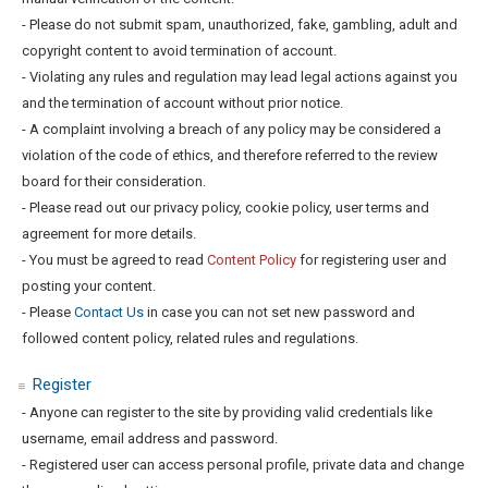
- Please do not submit spam, unauthorized, fake, gambling, adult and
copyright content to avoid termination of account.
- Violating any rules and regulation may lead legal actions against you
and the termination of account without prior notice.
- A complaint involving a breach of any policy may be considered a
violation of the code of ethics, and therefore referred to the review
board for their consideration.
- Please read out our privacy policy, cookie policy, user terms and
agreement for more details.
- You must be agreed to read
Content Policy
for registering user and
posting your content.
- Please
Contact Us
in case you can not set new password and
followed content policy, related rules and regulations.
Register
- Anyone can register to the site by providing valid credentials like
username, email address and password.
- Registered user can access personal profile, private data and change