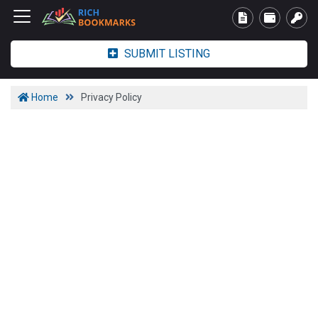
SUBMIT LISTING
Home
Privacy Policy