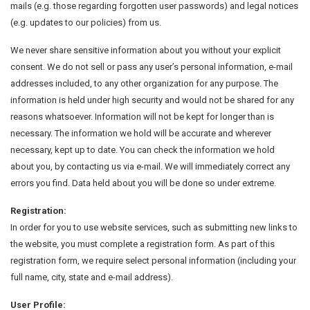
mails (e.g. those regarding forgotten user passwords) and legal notices
(e.g. updates to our policies) from us.
We never share sensitive information about you without your explicit
consent. We do not sell or pass any user’s personal information, e-mail
addresses included, to any other organization for any purpose. The
information is held under high security and would not be shared for any
reasons whatsoever. Information will not be kept for longer than is
necessary. The information we hold will be accurate and wherever
necessary, kept up to date. You can check the information we hold
about you, by contacting us via e-mail. We will immediately correct any
errors you find. Data held about you will be done so under extreme.
Registration:
In order for you to use website services, such as submitting new links to
the website, you must complete a registration form. As part of this
registration form, we require select personal information (including your
full name, city, state and e-mail address).
User Profile: