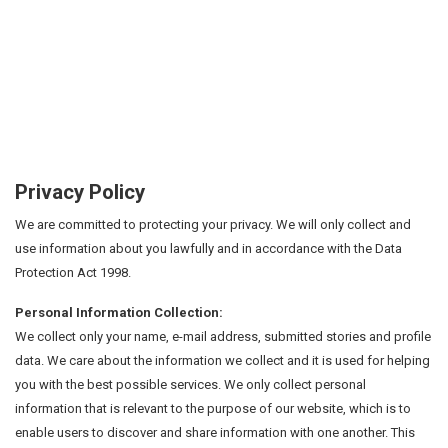
Privacy Policy
We are committed to protecting your privacy. We will only collect and
use information about you lawfully and in accordance with the Data
Protection Act 1998.
Personal Information Collection:
We collect only your name, e-mail address, submitted stories and profile
data. We care about the information we collect and it is used for helping
you with the best possible services. We only collect personal
information that is relevant to the purpose of our website, which is to
enable users to discover and share information with one another. This