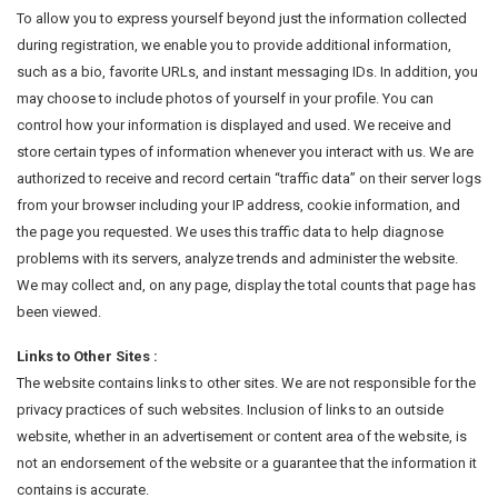
To allow you to express yourself beyond just the information collected
during registration, we enable you to provide additional information,
such as a bio, favorite URLs, and instant messaging IDs. In addition, you
may choose to include photos of yourself in your profile. You can
control how your information is displayed and used. We receive and
store certain types of information whenever you interact with us. We are
authorized to receive and record certain “traffic data” on their server logs
from your browser including your IP address, cookie information, and
the page you requested. We uses this traffic data to help diagnose
problems with its servers, analyze trends and administer the website.
We may collect and, on any page, display the total counts that page has
been viewed.
Links to Other Sites :
The website contains links to other sites. We are not responsible for the
privacy practices of such websites. Inclusion of links to an outside
website, whether in an advertisement or content area of the website, is
not an endorsement of the website or a guarantee that the information it
contains is accurate.