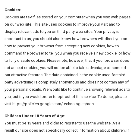
Cookies:
Cookies are text files stored on your computer when you visit web pages
on our web site. This site uses cookies to improve your visit and to
display relevant ads to you on third party web sites. Your privacy is
important to us, you should also know how browsers will direct you on
how to prevent your browser from accepting new cookies, how to
command the browser to tell you when you receive a new cookie, or how
to fully disable cookies. Please note, however, that if your browser does
not accept cookies, you will not be able to take advantage of some of
our attractive features. The data contained in the cookie used for third
party advertising is completely anonymous and does not contain any of
your personal details. We would like to continue showing relevant ads to
you, but if you would prefer to opt-out of this service. To do so, please
visit https://policies.google.com/technologies/ads
Children Under 18 Years of Age:
You must be 13 years and older to register to use the website. As a
result our site does not specifically collect information about children. If