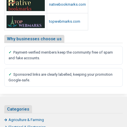
nativebookmarks.com
topwebmarks.com
Why businesses choose us
✓
Payment-verified members keep the community free of spam
and fake accounts.
✓
Sponsored links are clearly labelled, keeping your promotion
Google-safe.
Categories
Agriculture & Farming