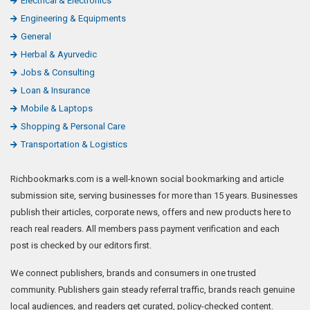
Electrical & Electronics
Engineering & Equipments
General
Herbal & Ayurvedic
Jobs & Consulting
Loan & Insurance
Mobile & Laptops
Shopping & Personal Care
Transportation & Logistics
Richbookmarks.com is a well-known social bookmarking and article
submission site, serving businesses for more than 15 years. Businesses
publish their articles, corporate news, offers and new products here to
reach real readers. All members pass payment verification and each
post is checked by our editors first.
We connect publishers, brands and consumers in one trusted
community. Publishers gain steady referral traffic, brands reach genuine
local audiences, and readers get curated, policy-checked content.