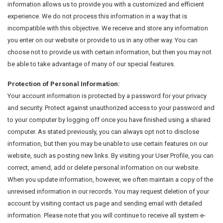
information allows us to provide you with a customized and efficient
experience. We do not process this information in a way that is
incompatible with this objective. We receive and store any information
you enter on our website or provide to us in any other way. You can
choose not to provide us with certain information, but then you may not
be able to take advantage of many of our special features.
Protection of Personal Information:
Your account information is protected by a password for your privacy
and security. Protect against unauthorized access to your password and
to your computer by logging off once you have finished using a shared
computer. As stated previously, you can always opt not to disclose
information, but then you may be unable to use certain features on our
website, such as posting new links. By visiting your User Profile, you can
correct, amend, add or delete personal information on our website.
When you update information, however, we often maintain a copy of the
unrevised information in our records. You may request deletion of your
account by visiting contact us page and sending email with detailed
information. Please note that you will continue to receive all system e-