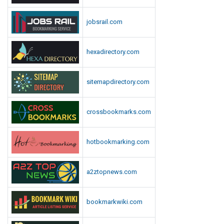
jobsrail.com
hexadirectory.com
sitemapdirectory.com
crossbookmarks.com
hotbookmarking.com
a2ztopnews.com
bookmarkwiki.com