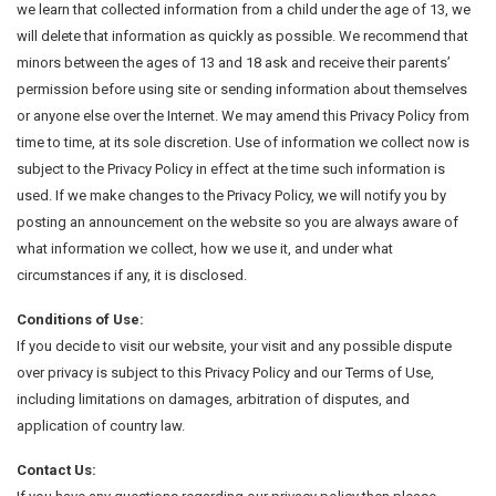
we learn that collected information from a child under the age of 13, we
will delete that information as quickly as possible. We recommend that
minors between the ages of 13 and 18 ask and receive their parents’
permission before using site or sending information about themselves
or anyone else over the Internet. We may amend this Privacy Policy from
time to time, at its sole discretion. Use of information we collect now is
subject to the Privacy Policy in effect at the time such information is
used. If we make changes to the Privacy Policy, we will notify you by
posting an announcement on the website so you are always aware of
what information we collect, how we use it, and under what
circumstances if any, it is disclosed.
Conditions of Use:
If you decide to visit our website, your visit and any possible dispute
over privacy is subject to this Privacy Policy and our Terms of Use,
including limitations on damages, arbitration of disputes, and
application of country law.
Contact Us: