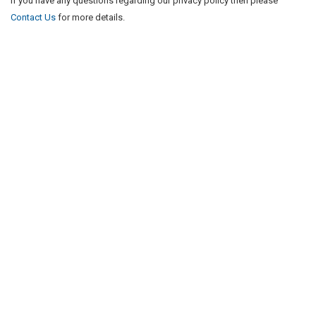
If you have any questions regarding our privacy policy then please
Contact Us
for more details.