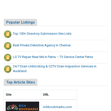
Popular Listings
Top 100+ Directory Submission Site Lists
Best Private Detective Agency In Chennai
LG TV Repair Near Me In Patna – TV Service Center Patna
24/7 Drain Unblocking & CCTV Drain Inspection Services In
Auckland
Top Article Sites
Site
URL
richbookmarks.com